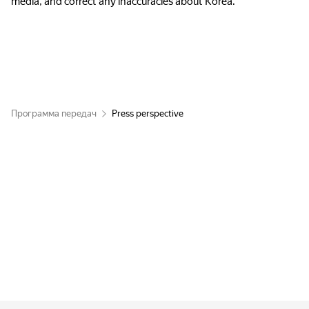
media, and correct any inaccuracies about Korea.
Программа передач
Press perspective