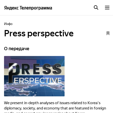
Инфо
Press perspective
О передаче
We present in-depth analyses of issues related to Korea's
diplomacy, society, and economy that are featured in foreign