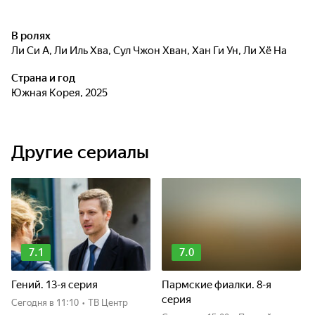
В ролях
Ли Си А
,
Ли Иль Хва
,
Сул Чжон Хван
,
Хан Ги Ун
,
Ли Хё На
Страна и год
Южная Корея, 2025
Другие сериалы
7.1
7.0
Гений. 13-я серия
Пармские фиалки. 8-я
серия
Сегодня
в 11:10
•
ТВ Центр