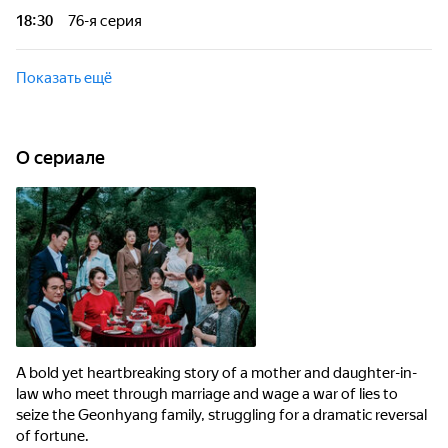
fortune.
18:30
76-я серия
A bold yet heartbreaking story of a mother and daughter-in-
law who meet through marriage and wage a war of lies to seize
Показать ещё
the Geonhyang family, struggling for a dramatic reversal of
fortune.
O сериале
A bold yet heartbreaking story of a mother and daughter-in-
law who meet through marriage and wage a war of lies to
seize the Geonhyang family, struggling for a dramatic reversal
of fortune.